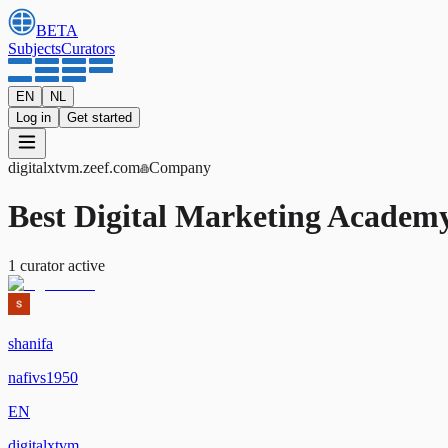
BETA
Subjects
Curators
EN
NL
Log in
Get started
digitalxtvm
.zeef.com
Company
Best Digital Marketing Academ
1
curator
active
shanifa
nafivs1950
EN
digitalxtvm