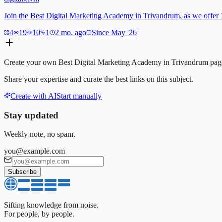
Join the Best Digital Marketing Academy in Trivandrum, as we offer 10
4
19
10
1
2 mo. ago
Since May '26
Create your own
Best Digital Marketing Academy in Trivandrum
pag
Share your expertise and curate the best links on this subject.
Create with AI
Start manually
Stay updated
Weekly note, no spam.
you@example.com
Subscribe
Sifting knowledge from noise.
For people, by people.