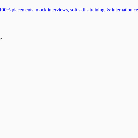
0% placements, mock interviews, soft skills training, & internation cer
e