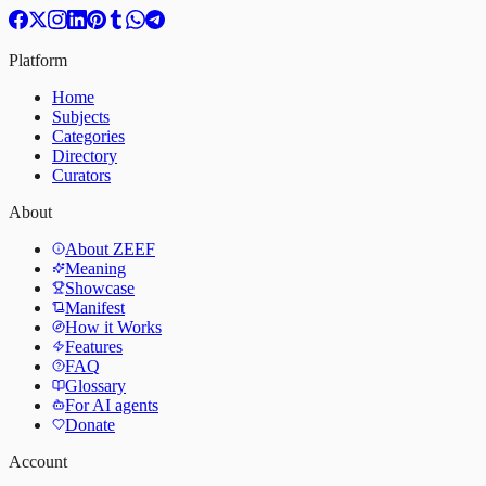
Platform
Home
Subjects
Categories
Directory
Curators
About
About ZEEF
Meaning
Showcase
Manifest
How it Works
Features
FAQ
Glossary
For AI agents
Donate
Account