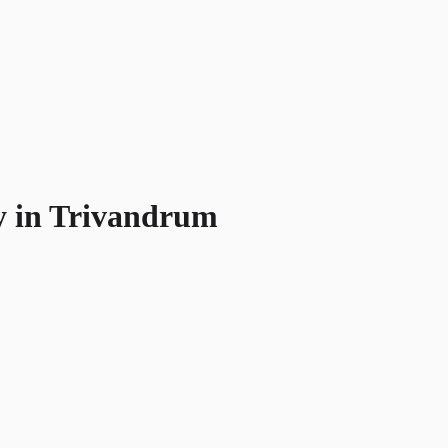
y in Trivandrum